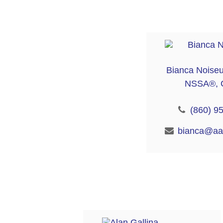
Bianca Noise
NSSA®, 
(860) 9