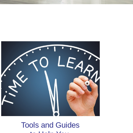
Tools and Guides