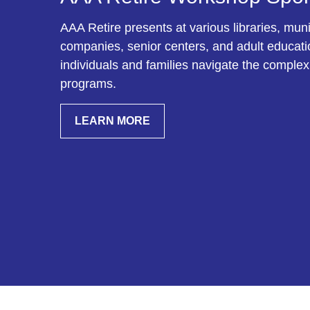
AAA Retire presents at various libraries, munic
companies, senior centers, and adult education
individuals and families navigate the complex
programs.
LEARN MORE