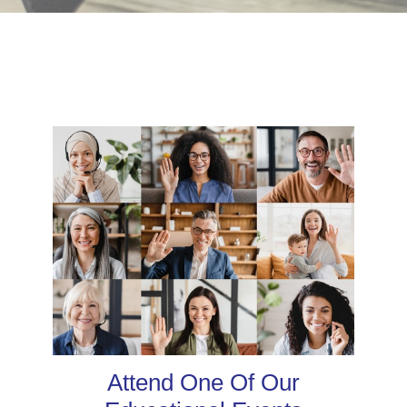
Attend One Of Our