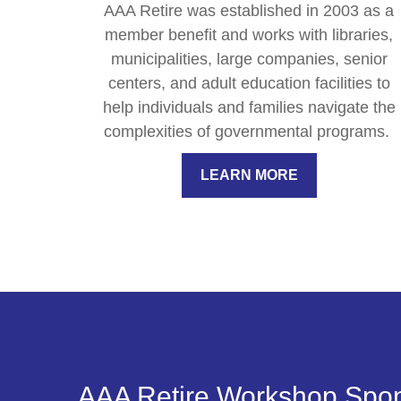
AAA Retire was established in 2003 as a
member benefit and works with libraries,
municipalities, large companies, senior
centers, and adult education facilities to
help individuals and families navigate the
complexities of governmental programs.
LEARN MORE
AAA Retire Workshop Spo