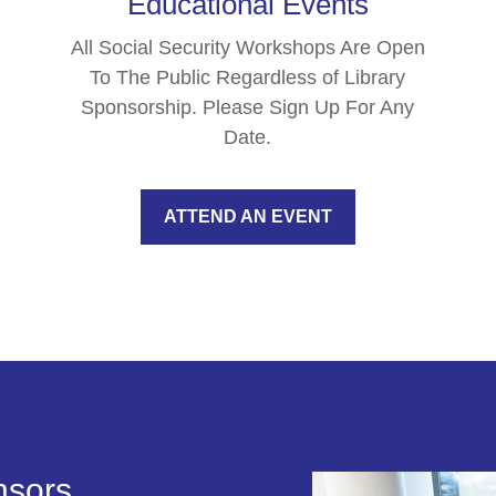
Educational Events
All Social Security Workshops Are Open
To The Public Regardless of Library
Sponsorship. Please Sign Up For Any
Date.
ATTEND AN EVENT
nsors