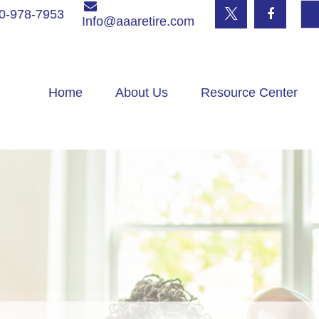
0-978-7953
Info@aaaretire.com
Home
About Us
Resource Center