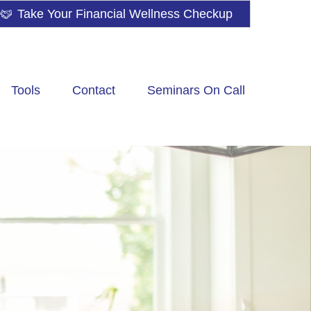
Take Your Financial Wellness Checkup
Tools
Contact
Seminars On Call