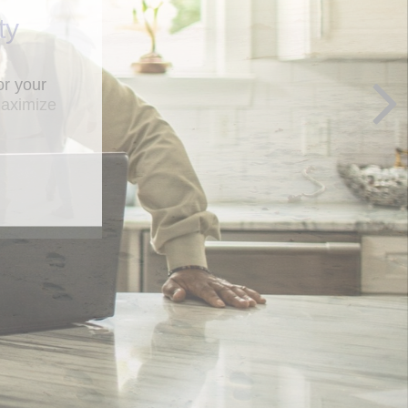
ty
maximize