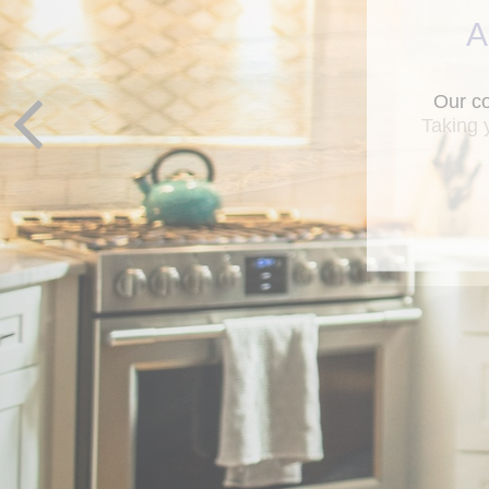
A
Taking 