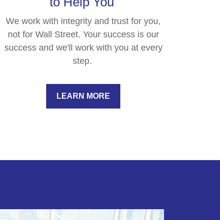
to Help You
We work with integrity and trust for you,
not for Wall Street. Your success is our
success and we'll work with you at every
step.
LEARN MORE