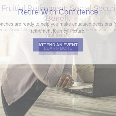
 Fruitful Retirement: Social Securi
Benefit
your Social Security benefits at the right time may help 
your benefit.
LEARN MORE