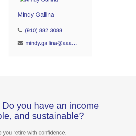
Mindy Gallina
(910) 882-3088
mindy.gallina@aaaretire.com
s? Do you have an income
able, and sustainable?
 you retire with confidence.