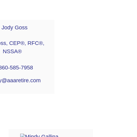
oss, CEP®, RFC®,
NSSA®
860-585-7958
y@aaaretire.com