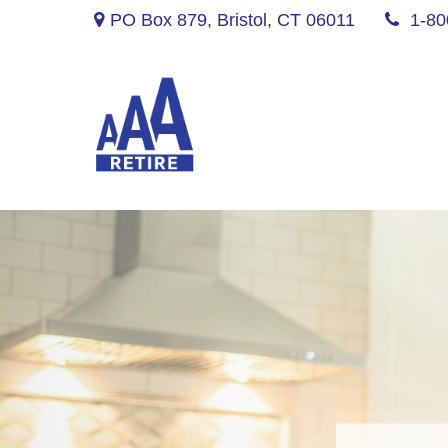
PO Box 879,
Bristol,
CT
06011
1-80