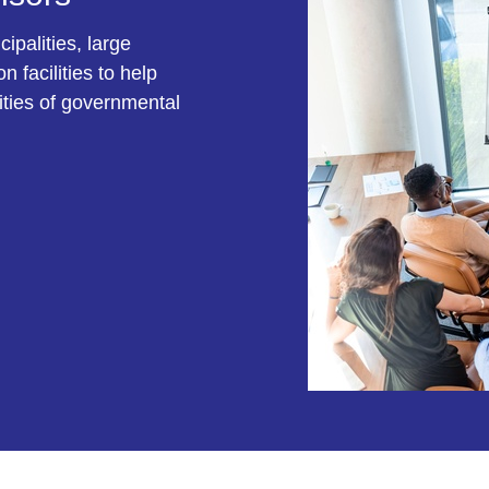
ipalities, large
 facilities to help
ities of governmental