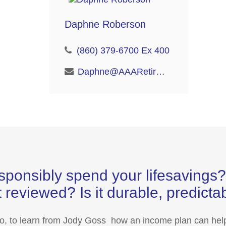
Daphne Roberson
(860) 379-6700 Ex 400
Daphne@AAARetire.com
sponsibly spend your lifesaving
 reviewed? Is it durable, predict
eo, to learn from Jody Goss how an income plan can help