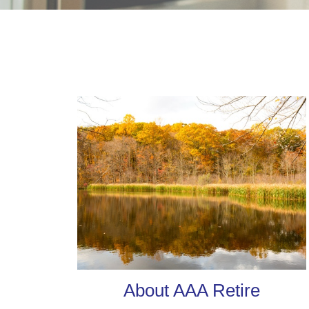
About AAA Retire