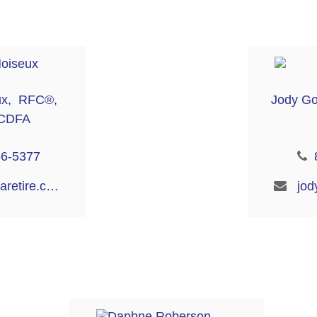
ux, RFC®,
Jody G
CDFA
56-5377
bianca@aaaretire.com
jod