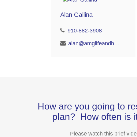
Alan Gallina
910-882-3908
alan@amglifeandhealth.com
How are you going to re
plan? How often is it
Please watch this brief vid